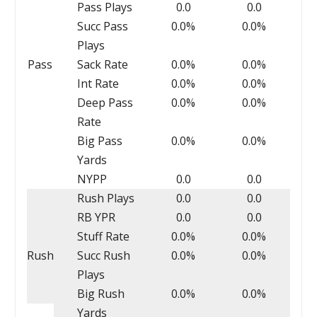
Pass Plays
0.0
0.0
Succ Pass
0.0%
0.0%
Plays
Pass
Sack Rate
0.0%
0.0%
Int Rate
0.0%
0.0%
Deep Pass
0.0%
0.0%
Rate
Big Pass
0.0%
0.0%
Yards
NYPP
0.0
0.0
Rush Plays
0.0
0.0
RB YPR
0.0
0.0
Stuff Rate
0.0%
0.0%
Rush
Succ Rush
0.0%
0.0%
Plays
Big Rush
0.0%
0.0%
Yards