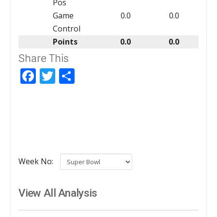
Pos
Game
0.0
0.0
Control
Points
0.0
0.0
Share This
Facebook
Twitter
Share
Week No:
View All Analysis