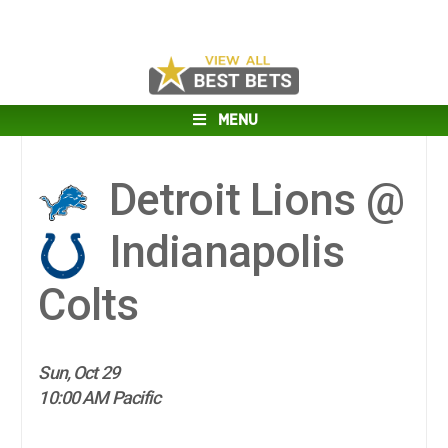
MENU
Detroit Lions @
Indianapolis
Colts
Sun, Oct 29
10:00 AM Pacific