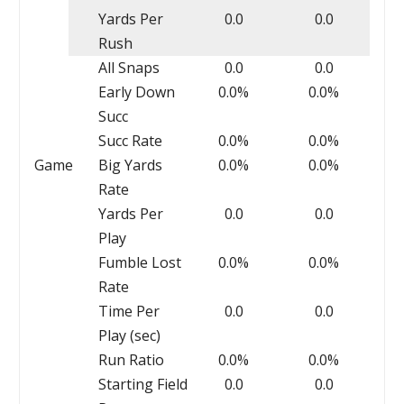
Yards Per
0.0
0.0
Rush
All Snaps
0.0
0.0
Early Down
0.0%
0.0%
Succ
Succ Rate
0.0%
0.0%
Game
Big Yards
0.0%
0.0%
Rate
Yards Per
0.0
0.0
Play
Fumble Lost
0.0%
0.0%
Rate
Time Per
0.0
0.0
Play (sec)
Run Ratio
0.0%
0.0%
Starting Field
0.0
0.0