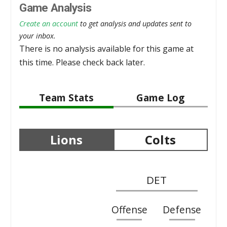
Game Analysis
Create an account
to get analysis and updates sent to
your inbox.
There is no analysis available for this game at
this time. Please check back later.
Team Stats
Game Log
Lions
Colts
DET
Offense
Defense