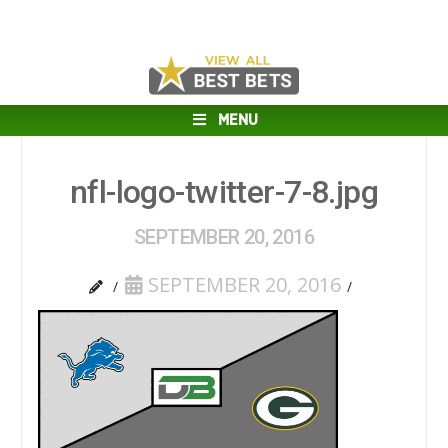
MENU
nfl-logo-twitter-7-8.jpg
SEPTEMBER 20, 2016
SEPTEMBER 20, 2016