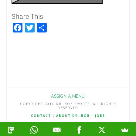
Share This
Facebook
Twitter
Share
ASSIGN A MENU
COPYRIGHT 2016 DR. BOB SPORTS. ALL RIGHTS
RESERVED
CONTACT
|
ABOUT DR. BOB
|
JOBS
TERMS & CONDITIONS
|
PRIVACY & REFUND POLICY