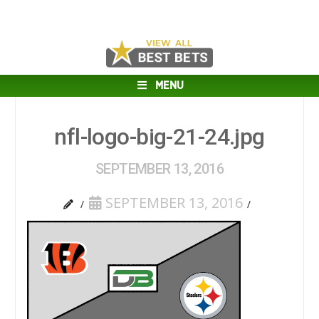
MENU
nfl-logo-big-21-24.jpg
SEPTEMBER 13, 2016
SEPTEMBER 13, 2016