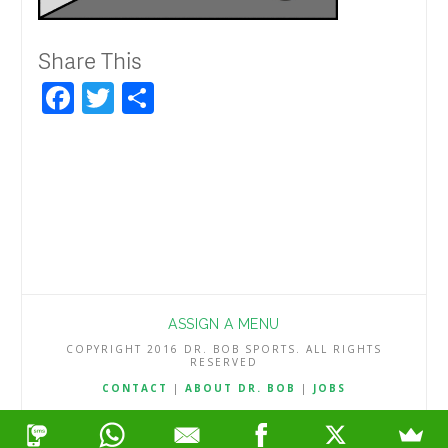
Share This
Facebook
Twitter
Share
ASSIGN A MENU
COPYRIGHT 2016 DR. BOB SPORTS. ALL RIGHTS
RESERVED
CONTACT
|
ABOUT DR. BOB
|
JOBS
TERMS & CONDITIONS
|
PRIVACY & REFUND POLICY