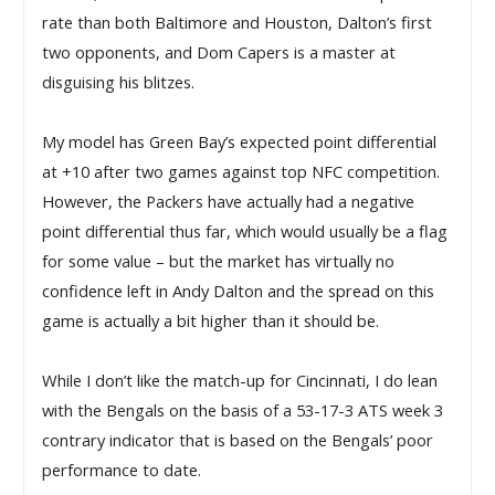
rate than both Baltimore and Houston, Dalton’s first 
two opponents, and Dom Capers is a master at 
disguising his blitzes.
My model has Green Bay’s expected point differential 
at +10 after two games against top NFC competition. 
However, the Packers have actually had a negative 
point differential thus far, which would usually be a flag 
for some value – but the market has virtually no 
confidence left in Andy Dalton and the spread on this 
game is actually a bit higher than it should be. 
While I don’t like the match-up for Cincinnati, I do lean
with the Bengals on the basis of a 53-17-3 ATS week 3
contrary indicator that is based on the Bengals’ poor
performance to date.