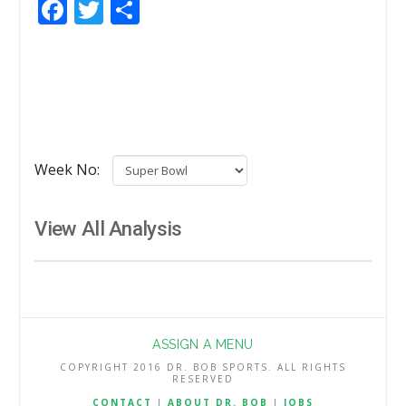
Facebook
Twitter
Share
Week No:
View All Analysis
ASSIGN A MENU
COPYRIGHT 2016 DR. BOB SPORTS. ALL RIGHTS
RESERVED
CONTACT
|
ABOUT DR. BOB
|
JOBS