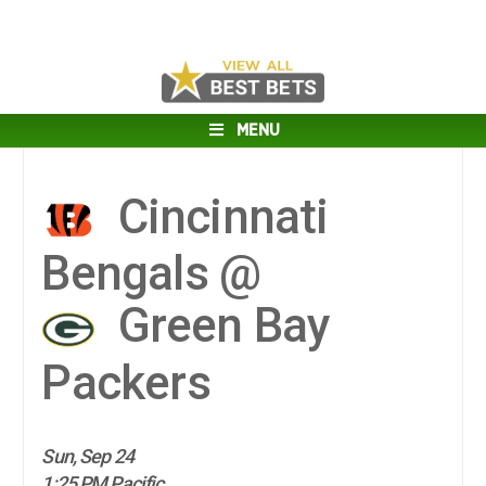
MENU
Cincinnati
Bengals @
Green Bay
Packers
Sun, Sep 24
1:25 PM Pacific