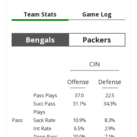
Team Stats
Game Log
Bengals
Packers
CIN
Offense
Defense
Pass Plays
37.0
22.5
Succ Pass
31.1%
34.3%
Plays
Pass
Sack Rate
10.9%
8.3%
Int Rate
6.5%
2.9%
Deep Pass
20.0%
7.1%