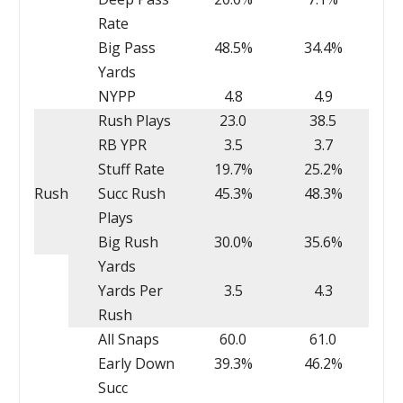
Rate
Big Pass
48.5%
34.4%
Yards
NYPP
4.8
4.9
Rush Plays
23.0
38.5
RB YPR
3.5
3.7
Stuff Rate
19.7%
25.2%
Rush
Succ Rush
45.3%
48.3%
Plays
Big Rush
30.0%
35.6%
Yards
Yards Per
3.5
4.3
Rush
All Snaps
60.0
61.0
Early Down
39.3%
46.2%
Succ