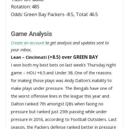
Rotation: 485
Odds: Green Bay Packers -8.5, Total: 46.5
Game Analysis
Create an account
to get analysis and updates sent to
your inbox.
(+8.5) over GREEN BAY
Lean – Cincinnati
I won both my best bets on last week’s Thursday night 
game – HOU +6.5 and Under 38. One of the reasons 
for making those plays was Andy Dalton’s inability to 
make plays under pressure. The Bengals have one of 
the worst offensive lines in the league this year and 
Dalton ranked 7th amongst QBs when facing no 
pressure but ranked just 25th passing while under 
pressure in 2016, according to Football Outsiders. Last 
season, the Packers defense ranked better in pressure 