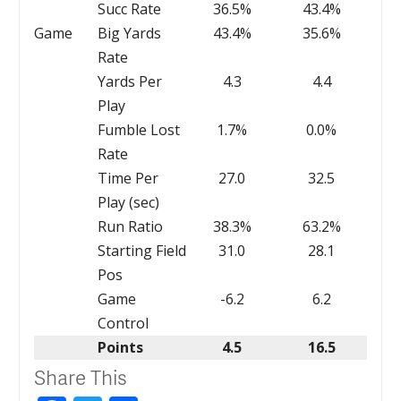
Succ Rate
36.5%
43.4%
Game
Big Yards
43.4%
35.6%
Rate
Yards Per
4.3
4.4
Play
Fumble Lost
1.7%
0.0%
Rate
Time Per
27.0
32.5
Play (sec)
Run Ratio
38.3%
63.2%
Starting Field
31.0
28.1
Pos
Game
-6.2
6.2
Control
Points
4.5
16.5
Share This