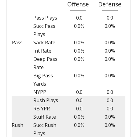
Offense
Defense
Pass Plays
0.0
0.0
Succ Pass
0.0%
0.0%
Plays
Pass
Sack Rate
0.0%
0.0%
Int Rate
0.0%
0.0%
Deep Pass
0.0%
0.0%
Rate
Big Pass
0.0%
0.0%
Yards
NYPP
0.0
0.0
Rush Plays
0.0
0.0
RB YPR
0.0
0.0
Stuff Rate
0.0%
0.0%
Rush
Succ Rush
0.0%
0.0%
Plays