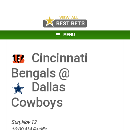
MENU
Cincinnati
Bengals @
Dallas
Cowboys
Sun, Nov 12
10:00 AM Pacific