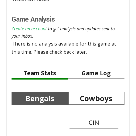
Game Analysis
Create an account
to get analysis and updates sent to
your inbox.
There is no analysis available for this game at
this time. Please check back later.
Team Stats
Game Log
Bengals
Cowboys
CIN