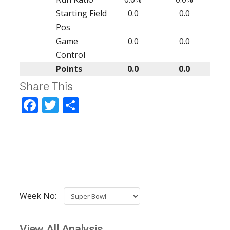
Starting Field
0.0
0.0
Pos
Game
0.0
0.0
Control
Points
0.0
0.0
Share This
Facebook
Twitter
Share
Week No:
View All Analysis