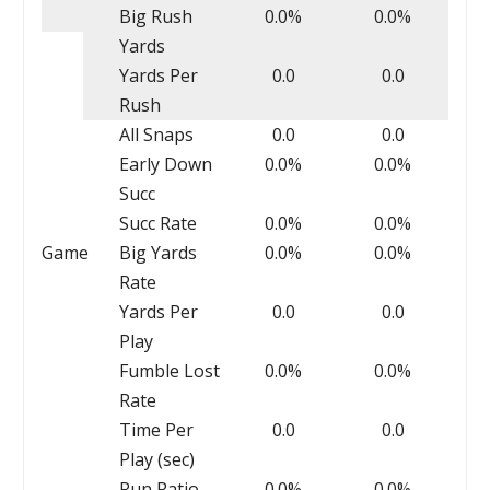
Big Rush
0.0%
0.0%
Yards
Yards Per
0.0
0.0
Rush
All Snaps
0.0
0.0
Early Down
0.0%
0.0%
Succ
Succ Rate
0.0%
0.0%
Game
Big Yards
0.0%
0.0%
Rate
Yards Per
0.0
0.0
Play
Fumble Lost
0.0%
0.0%
Rate
Time Per
0.0
0.0
Play (sec)
Run Ratio
0.0%
0.0%