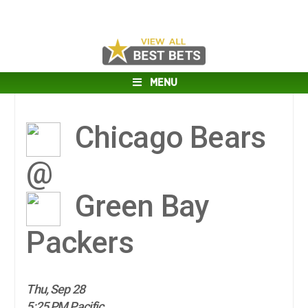
MENU
Chicago Bears
@
Green Bay
Packers
Thu, Sep 28
5:25 PM Pacific