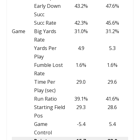
Early Down
43.2%
47.6%
Succ
Succ Rate
42.3%
45.6%
Game
Big Yards
31.0%
31.2%
Rate
Yards Per
4.9
5.3
Play
Fumble Lost
1.6%
1.6%
Rate
Time Per
29.0
29.6
Play (sec)
Run Ratio
39.1%
41.6%
Starting Field
29.3
28.6
Pos
Game
-5.4
5.4
Control