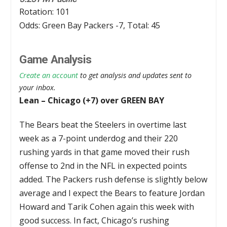
Rotation: 101
Odds: Green Bay Packers -7, Total: 45
Game Analysis
Create an account
to get analysis and updates sent to
your inbox.
Lean – Chicago (+7) over GREEN BAY
The Bears beat the Steelers in overtime last
week as a 7-point underdog and their 220
rushing yards in that game moved their rush
offense to 2nd in the NFL in expected points
added. The Packers rush defense is slightly below
average and I expect the Bears to feature Jordan
Howard and Tarik Cohen again this week with
good success. In fact, Chicago’s rushing