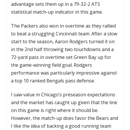
advantage sets them up in a 79-32-2 ATS
statistical match-up indicator in this game.
The Packers also won in overtime as they rallied
to beat a struggling Cincinnati team. After a slow
start to the season, Aaron Rodgers turned it on
in the 2nd half throwing two touchdowns and a
72-yard pass in overtime set Green Bay up for
the game-winning field goal. Rodgers
performance was particularly impressive against
a top 10 ranked Bengals pass defense.
I saw value in Chicago’s preseason expectations
and the market has caught up given that the line
on this game is right where it should be.
However, the match-up does favor the Bears and
I like the idea of backing a good running team