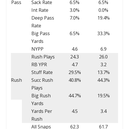
Pass
Sack Rate
6.5%
6.5%
Int Rate
3.0%
0.0%
Deep Pass
7.0%
19.4%
Rate
Big Pass
6.5%
33.3%
Yards
NYPP
4.6
6.9
Rush Plays
24.3
26.0
RB YPR
4.7
3.2
Stuff Rate
29.5%
13.7%
Rush
Succ Rush
40.8%
44.3%
Plays
Big Rush
44.7%
19.5%
Yards
Yards Per
4.5
3.4
Rush
All Snaps
62.3
61.7