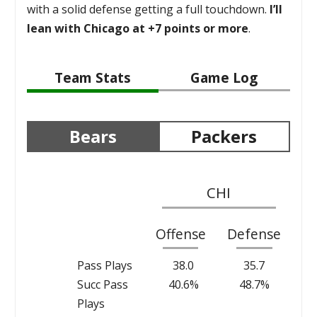
with a solid defense getting a full touchdown.
I’ll
lean with Chicago at +7 points or more
.
Team Stats
Game Log
Bears
Packers
CHI
Offense
Defense
Pass Plays
38.0
35.7
Succ Pass
40.6%
48.7%
Plays