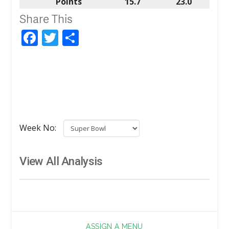
Points
15.7
23.0
Share This
Facebook
Twitter
Share
Week No:
View All Analysis
ASSIGN A MENU