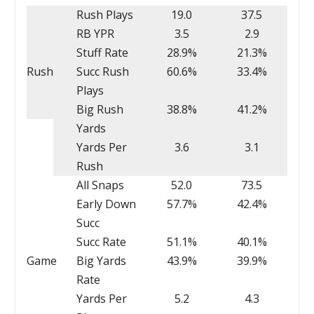
Rush Plays
19.0
37.5
RB YPR
3.5
2.9
Stuff Rate
28.9%
21.3%
Rush
Succ Rush
60.6%
33.4%
Plays
Big Rush
38.8%
41.2%
Yards
Yards Per
3.6
3.1
Rush
All Snaps
52.0
73.5
Early Down
57.7%
42.4%
Succ
Succ Rate
51.1%
40.1%
Game
Big Yards
43.9%
39.9%
Rate
Yards Per
5.2
4.3