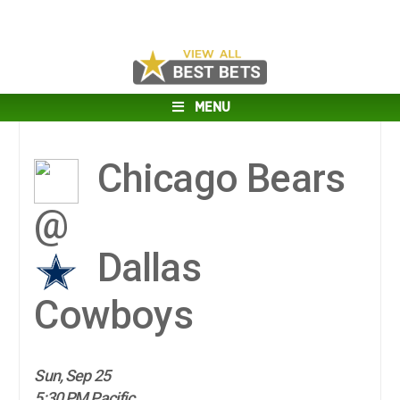
MENU
Chicago Bears
@
Dallas
Cowboys
Sun, Sep 25
5:30 PM Pacific