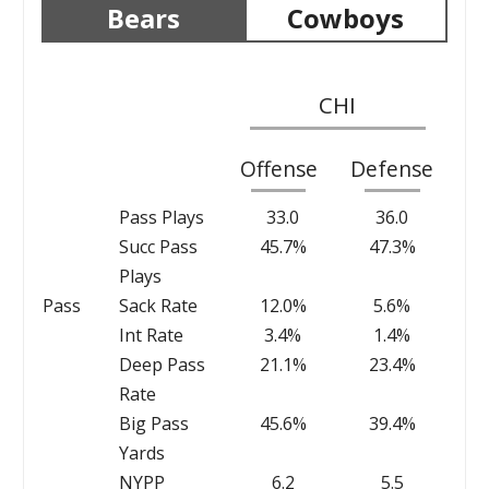
Bears
Cowboys
CHI
Offense
Defense
Pass Plays
33.0
36.0
Succ Pass
45.7%
47.3%
Plays
Pass
Sack Rate
12.0%
5.6%
Int Rate
3.4%
1.4%
Deep Pass
21.1%
23.4%
Rate
Big Pass
45.6%
39.4%
Yards
NYPP
6.2
5.5