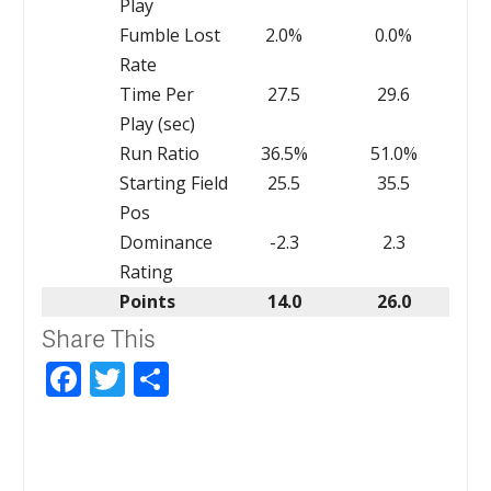
Play
Fumble Lost
2.0%
0.0%
Rate
Time Per
27.5
29.6
Play (sec)
Run Ratio
36.5%
51.0%
Starting Field
25.5
35.5
Pos
Dominance
-2.3
2.3
Rating
Points
14.0
26.0
Share This
Facebook
Twitter
Share