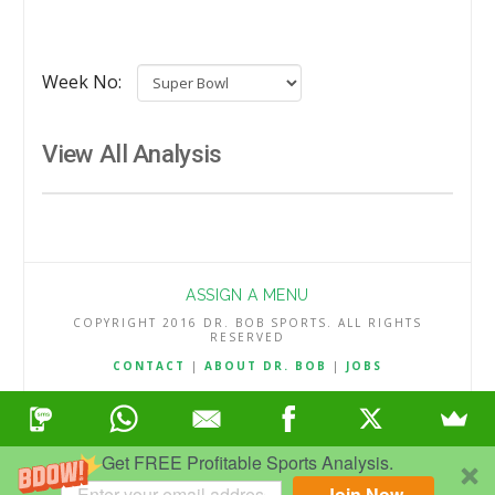
Week No:
View All Analysis
ASSIGN A MENU
COPYRIGHT 2016 DR. BOB SPORTS. ALL RIGHTS
RESERVED
CONTACT
|
ABOUT DR. BOB
|
JOBS
TERMS & CONDITIONS
|
PRIVACY & REFUND POLICY
Get FREE Profitable Sports Analysis.
Join Now