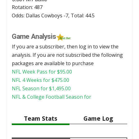
Rotation: 487
Odds: Dallas Cowboys -7, Total: 44.5
Game Analysis
If you are a subscriber, then log in to view the
analysis. If you are not subscribed the following
packages are available to purchase
NFL Week Pass for
$
95.00
NFL 4 Weeks for
$
475.00
NFL Season for
$
1,495.00
NFL & College Football Season for
Team Stats
Game Log