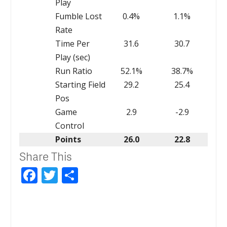
Play
Fumble Lost
0.4%
1.1%
Rate
Time Per
31.6
30.7
Play (sec)
Run Ratio
52.1%
38.7%
Starting Field
29.2
25.4
Pos
Game
2.9
-2.9
Control
Points
26.0
22.8
Share This
Facebook
Twitter
Share