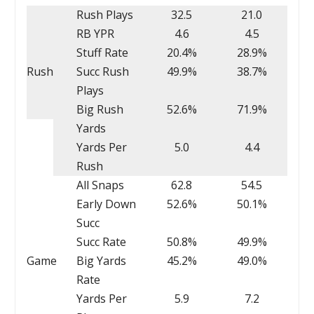
Rush Plays
32.5
21.0
RB YPR
4.6
4.5
Stuff Rate
20.4%
28.9%
Rush
Succ Rush
49.9%
38.7%
Plays
Big Rush
52.6%
71.9%
Yards
Yards Per
5.0
4.4
Rush
All Snaps
62.8
54.5
Early Down
52.6%
50.1%
Succ
Succ Rate
50.8%
49.9%
Game
Big Yards
45.2%
49.0%
Rate
Yards Per
5.9
7.2