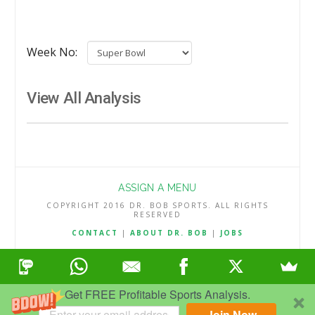
Week No:
View All Analysis
ASSIGN A MENU
COPYRIGHT 2016 DR. BOB SPORTS. ALL RIGHTS
RESERVED
CONTACT
|
ABOUT DR. BOB
|
JOBS
TERMS & CONDITIONS
|
PRIVACY & REFUND POLICY
Get FREE Profitable Sports Analysis.
Join Now