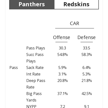
Panthers
Redskins
CAR
Offense
Defense
Pass Plays
30.3
33.5
Succ Pass
54.8%
58.3%
Plays
Pass
Sack Rate
5.9%
6.4%
Int Rate
3.1%
5.3%
Deep Pass
20.8%
21.8%
Rate
Big Pass
37.1%
42.5%
Yards
NYPP
7.2
9.1