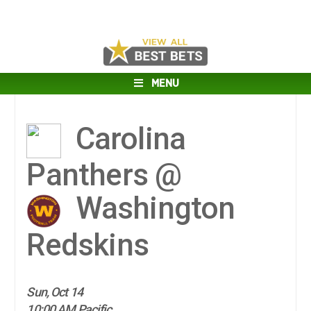
MENU
Carolina
Panthers @
Washington
Redskins
Sun, Oct 14
10:00 AM Pacific