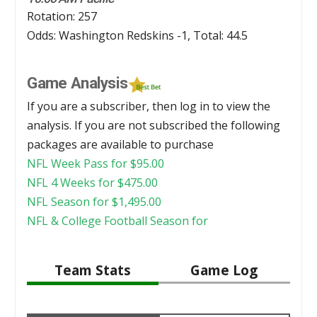
Rotation: 257
Odds: Washington Redskins -1, Total: 44.5
Game Analysis
If you are a subscriber, then log in to view the
analysis. If you are not subscribed the following
packages are available to purchase
NFL Week Pass for
$
95.00
NFL 4 Weeks for
$
475.00
NFL Season for
$
1,495.00
NFL & College Football Season for
Team Stats
Game Log