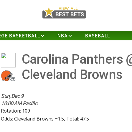
EGE BASKETBALL
NBA
BASEBALL
Carolina Panthers 
Cleveland Browns
Sun, Dec 9
10:00 AM Pacific
Rotation: 109
Odds: Cleveland Browns +1.5, Total: 47.5