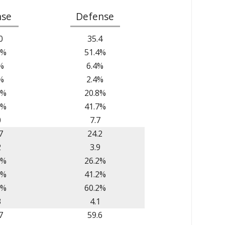
nse
Defense
0
35.4
8%
51.4%
%
6.4%
%
2.4%
9%
20.8%
2%
41.7%
0
7.7
7
24.2
2
3.9
8%
26.2%
1%
41.2%
7%
60.2%
3
4.1
7
59.6