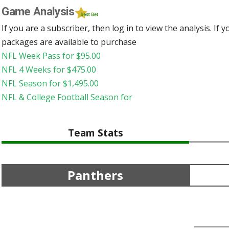
Game Analysis
If you are a subscriber, then log in to view the analysis. If
packages are available to purchase
NFL Week Pass for
$
95.00
NFL 4 Weeks for
$
475.00
NFL Season for
$
1,495.00
NFL & College Football Season for
Team Stats
Panthers