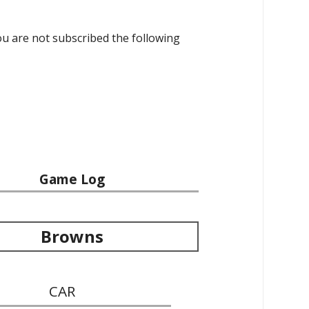
 you are not subscribed the following
Game Log
Browns
CAR