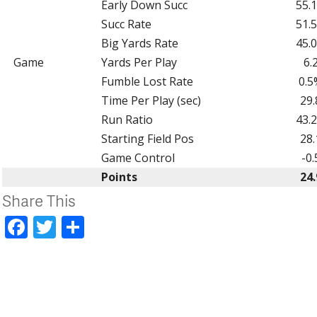
Early Down Succ
55.
Succ Rate
51.
Big Yards Rate
45.
Game
Yards Per Play
6.
Fumble Lost Rate
0.5
Time Per Play (sec)
29.
Run Ratio
43.
Starting Field Pos
28.
Game Control
-0.
Points
24.
Share This
Facebook
Twitter
Share