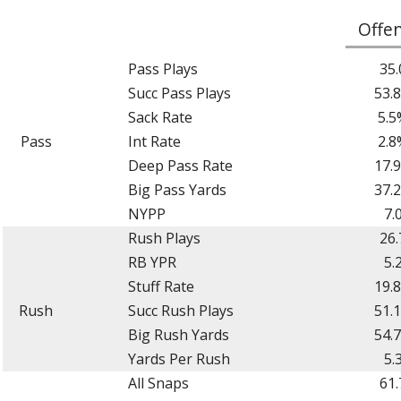
Offe
Pass Plays
35.
Succ Pass Plays
53.
Sack Rate
5.5
Pass
Int Rate
2.8
Deep Pass Rate
17.
Big Pass Yards
37.
NYPP
7.
Rush Plays
26.
RB YPR
5.
Stuff Rate
19.
Rush
Succ Rush Plays
51.
Big Rush Yards
54.
Yards Per Rush
5.
All Snaps
61.