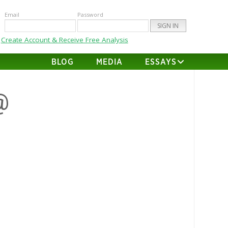
Email
Password
Create Account & Receive Free Analysis
BLOG
MEDIA
ESSAYS
@