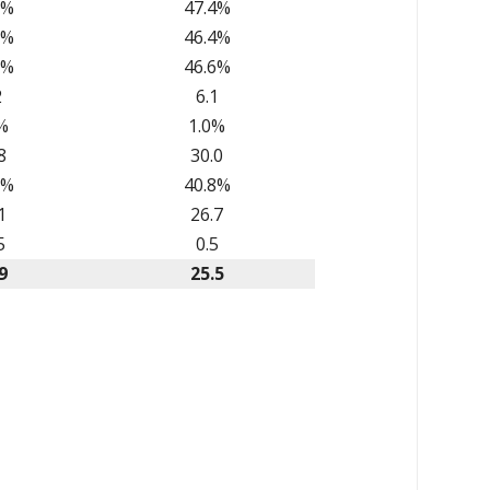
1%
47.4%
5%
46.4%
0%
46.6%
2
6.1
%
1.0%
8
30.0
2%
40.8%
1
26.7
5
0.5
9
25.5