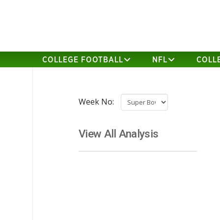
COLLEGE FOOTBALL
NFL
COLL
Week No:
View All Analysis