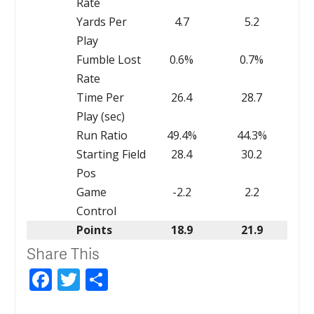
Rate
Yards Per
4.7
5.2
Play
Fumble Lost
0.6%
0.7%
Rate
Time Per
26.4
28.7
Play (sec)
Run Ratio
49.4%
44.3%
Starting Field
28.4
30.2
Pos
Game
-2.2
2.2
Control
Points
18.9
21.9
Share This
Facebook
Twitter
Share