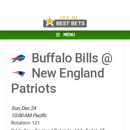
MENU
Buffalo Bills @
New England
Patriots
Sun, Dec 24
10:00 AM Pacific
Rotation: 121