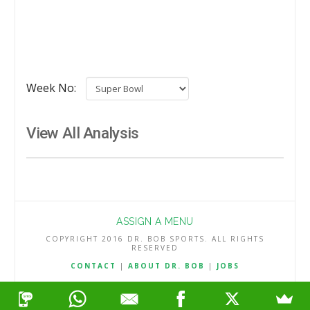
Week No:
View All Analysis
ASSIGN A MENU
COPYRIGHT 2016 DR. BOB SPORTS. ALL RIGHTS
RESERVED
CONTACT
|
ABOUT DR. BOB
|
JOBS
TERMS & CONDITIONS
|
PRIVACY & REFUND POLICY