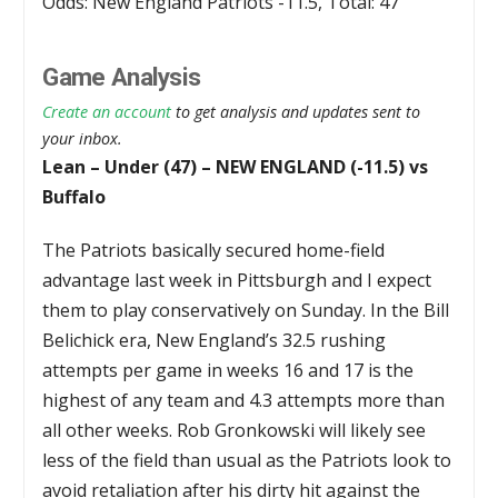
Odds: New England Patriots -11.5, Total: 47
Game Analysis
Create an account
to get analysis and updates sent to
your inbox.
Lean – Under (47) – NEW ENGLAND (-11.5) vs
Buffalo
The Patriots basically secured home-field
advantage last week in Pittsburgh and I expect
them to play conservatively on Sunday. In the Bill
Belichick era, New England’s 32.5 rushing
attempts per game in weeks 16 and 17 is the
highest of any team and 4.3 attempts more than
all other weeks. Rob Gronkowski will likely see
less of the field than usual as the Patriots look to
avoid retaliation after his dirty hit against the