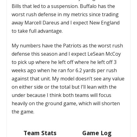
Bills that led to a suspension. Buffalo has the
worst rush defense in my metrics since trading
away Marcell Dareus and I expect New England
to take full advantage.
My numbers have the Patriots as the worst rush
defense this season and I expect LeSean McCoy
to pick up where he left off where he left off 3
weeks ago when he ran for 6.2 yards per rush
against that unit. My model doesn’t see any value
on either side or the total but I’ll lean with the
under because I think both teams will focus
heavily on the ground game, which will shorten
the game.
Team Stats
Game Log