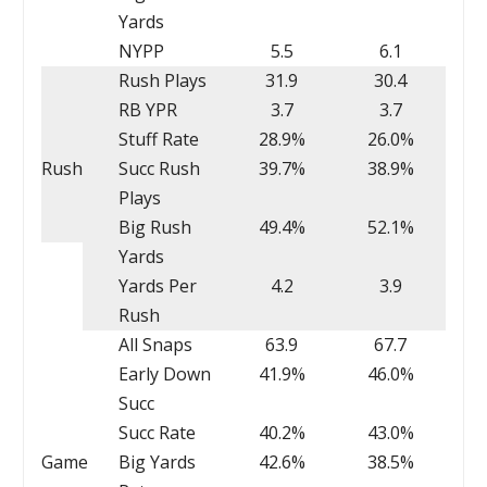
Yards
NYPP
5.5
6.1
Rush Plays
31.9
30.4
RB YPR
3.7
3.7
Stuff Rate
28.9%
26.0%
Rush
Succ Rush
39.7%
38.9%
Plays
Big Rush
49.4%
52.1%
Yards
Yards Per
4.2
3.9
Rush
All Snaps
63.9
67.7
Early Down
41.9%
46.0%
Succ
Succ Rate
40.2%
43.0%
Game
Big Yards
42.6%
38.5%