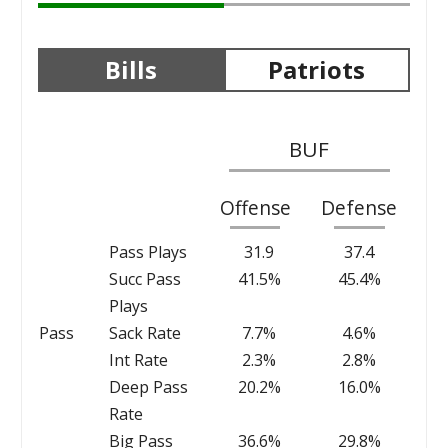
Bills
Patriots
BUF
Offense
Defense
Pass Plays
31.9
37.4
Succ Pass
41.5%
45.4%
Plays
Pass
Sack Rate
7.7%
4.6%
Int Rate
2.3%
2.8%
Deep Pass
20.2%
16.0%
Rate
Big Pass
36.6%
29.8%