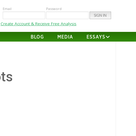
Email
Password
Create Account & Receive Free Analysis
BLOG
MEDIA
ESSAYS
ts