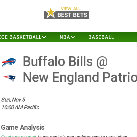
EGE BASKETBALL
NBA
BASEBALL
Buffalo Bills @
New England Patrio
Sun, Nov 5
10:00 AM Pacific
Game Analysis
Create an account
to get analysis and updates sent to your inbox.