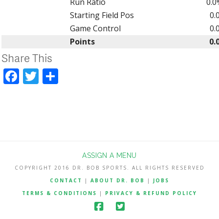
Run Ratio
0.0
Starting Field Pos
0.
Game Control
0.
Points
0.
Share This
Facebook
Twitter
Share
ASSIGN A MENU
COPYRIGHT 2016 DR. BOB SPORTS. ALL RIGHTS RESERVED
CONTACT
|
ABOUT DR. BOB
|
JOBS
TERMS & CONDITIONS
|
PRIVACY & REFUND POLICY