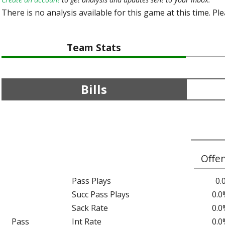
There is no analysis available for this game at this time. Pl
Team Stats
Bills
Offe
Pass Plays
0.
Succ Pass Plays
0.0
Sack Rate
0.0
Pass
Int Rate
0.0