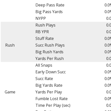
Deep Pass Rate
0.0
Big Pass Yards
0.0
NYPP
0.
Rush Plays
0.
RB YPR
0.
Stuff Rate
0.0
Rush
Succ Rush Plays
0.0
Big Rush Yards
0.0
Yards Per Rush
0.
All Snaps
0.
Early Down Succ
0.0
Succ Rate
0.0
Big Yards Rate
0.0
Game
Yards Per Play
0.
Fumble Lost Rate
0.0
Time Per Play (sec)
0.