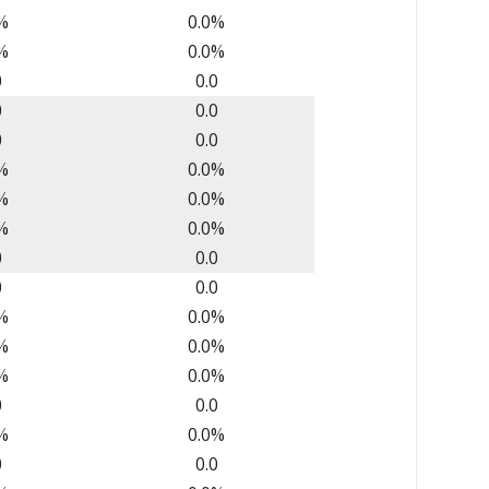
%
0.0%
%
0.0%
0
0.0
0
0.0
0
0.0
%
0.0%
%
0.0%
%
0.0%
0
0.0
0
0.0
%
0.0%
%
0.0%
%
0.0%
0
0.0
%
0.0%
0
0.0