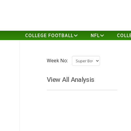
COLLEGE FOOTBALL
NFL
COLL
Week No:
View All Analysis