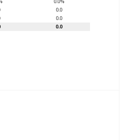
%
0.0%
0
0.0
0
0.0
0
0.0