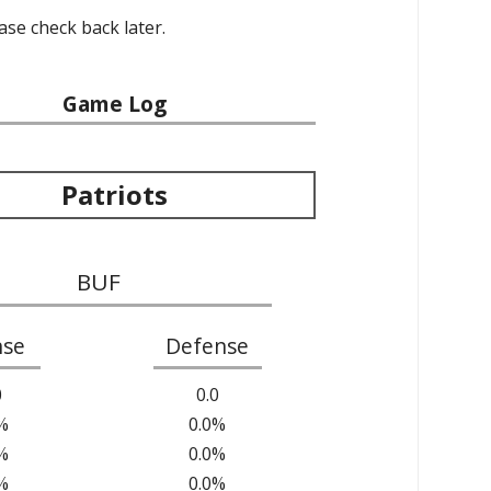
ease check back later.
Game Log
Patriots
BUF
nse
Defense
0
0.0
%
0.0%
%
0.0%
%
0.0%