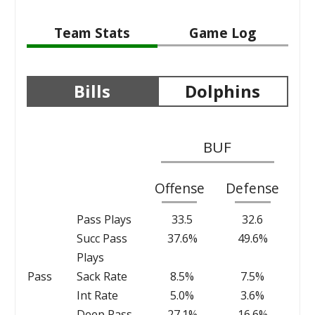
Team Stats
Game Log
Bills
Dolphins
BUF
Offense
Defense
Pass Plays
33.5
32.6
Succ Pass
37.6%
49.6%
Plays
Pass
Sack Rate
8.5%
7.5%
Int Rate
5.0%
3.6%
Deep Pass
27.1%
16.6%