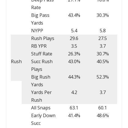
Rate
Big Pass
43.4%
30.3%
Yards
NYPP
5.4
5.8
Rush Plays
29.6
27.5
RB YPR
3.5
3.7
Stuff Rate
26.3%
30.7%
Rush
Succ Rush
43.0%
40.5%
Plays
Big Rush
44.3%
52.3%
Yards
Yards Per
4.2
3.7
Rush
All Snaps
63.1
60.1
Early Down
41.4%
48.6%
Succ