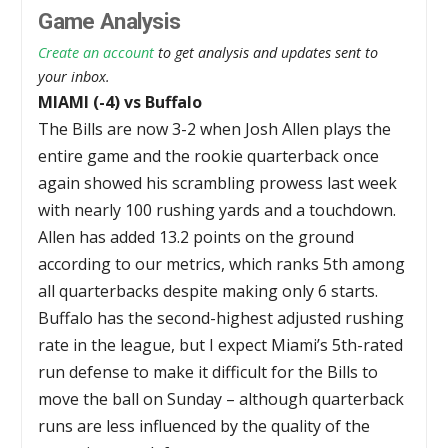
Game Analysis
Create an account
to get analysis and updates sent to
your inbox.
MIAMI (-4) vs Buffalo
The Bills are now 3-2 when Josh Allen plays the
entire game and the rookie quarterback once
again showed his scrambling prowess last week
with nearly 100 rushing yards and a touchdown.
Allen has added 13.2 points on the ground
according to our metrics, which ranks 5th among
all quarterbacks despite making only 6 starts.
Buffalo has the second-highest adjusted rushing
rate in the league, but I expect Miami’s 5th-rated
run defense to make it difficult for the Bills to
move the ball on Sunday – although quarterback
runs are less influenced by the quality of the