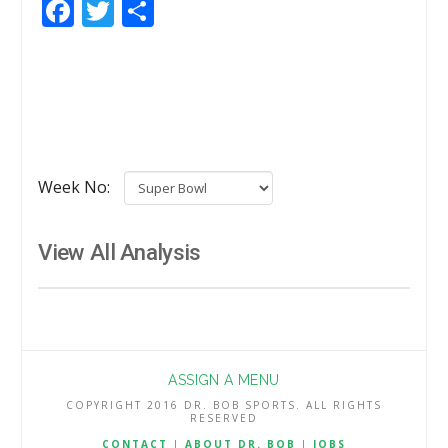
Facebook
Twitter
Share
Week No:
View All Analysis
ASSIGN A MENU
COPYRIGHT 2016 DR. BOB SPORTS. ALL RIGHTS
RESERVED
CONTACT
|
ABOUT DR. BOB
|
JOBS