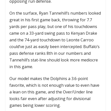
opposing run defense.
On the surface, Ryan Tannehill’s numbers looked
great in his first game back, throwing for 7.7
yards per pass play, but one of his touchdowns
came on a 33-yard swing pass to Kenyan Drake
and the 74-yard touchdown to Leonte Carroo
could’ve just as easily been intercepted. Buffalo’s
pass defense ranks 8th in our numbers and
Tannehill’s stat-line should look more mediocre
in this game.
Our model makes the Dolphins a 3.6-point
favorite, which is not enough value to even have
a lean on this game, and the Over/Under line
looks fair even after adjusting for divisional
games being lower scoring.