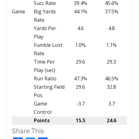
Succ Rate
39.4%
45.6%
Game
Big Yards
44.1%
37.5%
Rate
Yards Per
4.6
4.8
Play
Fumble Lost
1.0%
1.1%
Rate
Time Per
29.6
29.3
Play (sec)
Run Ratio
47.3%
46.5%
Starting Field
29.6
32.8
Pos
Game
-3.7
3.7
Control
Points
15.5
24.6
Share This