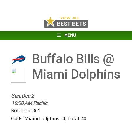
MENU
Buffalo Bills @
Miami Dolphins
Sun, Dec 2
10:00 AM Pacific
Rotation: 361
Odds: Miami Dolphins -4, Total: 40