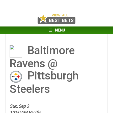
MENU
Baltimore
Ravens @
Pittsburgh
Steelers
Sun, Sep 3
10:00 AM Pacific