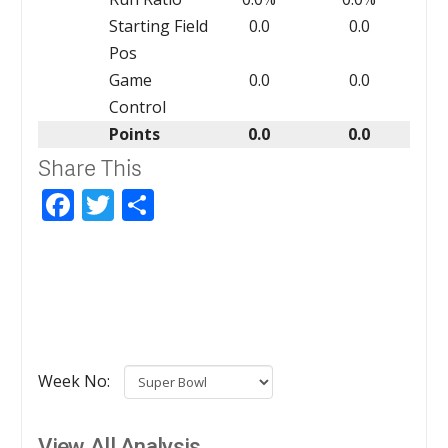
Starting Field
0.0
0.0
Pos
Game
0.0
0.0
Control
Points
0.0
0.0
Share This
Facebook
Twitter
Share
Week No:
View All Analysis