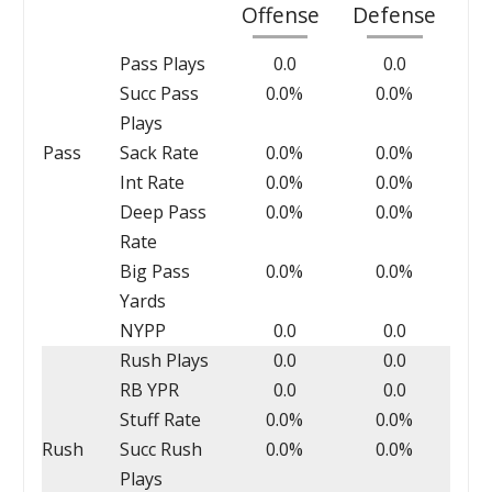
Offense
Defense
Pass Plays
0.0
0.0
Succ Pass
0.0%
0.0%
Plays
Pass
Sack Rate
0.0%
0.0%
Int Rate
0.0%
0.0%
Deep Pass
0.0%
0.0%
Rate
Big Pass
0.0%
0.0%
Yards
NYPP
0.0
0.0
Rush Plays
0.0
0.0
RB YPR
0.0
0.0
Stuff Rate
0.0%
0.0%
Rush
Succ Rush
0.0%
0.0%
Plays