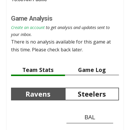
Game Analysis
Create an account
to get analysis and updates sent to
your inbox.
There is no analysis available for this game at
this time. Please check back later.
Team Stats
Game Log
Ravens
Steelers
BAL