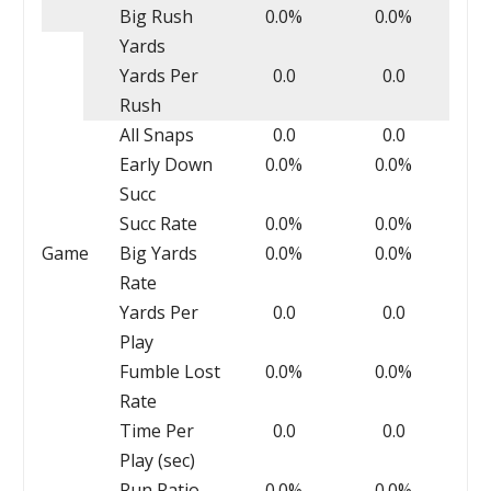
Big Rush
0.0%
0.0%
Yards
Yards Per
0.0
0.0
Rush
All Snaps
0.0
0.0
Early Down
0.0%
0.0%
Succ
Succ Rate
0.0%
0.0%
Game
Big Yards
0.0%
0.0%
Rate
Yards Per
0.0
0.0
Play
Fumble Lost
0.0%
0.0%
Rate
Time Per
0.0
0.0
Play (sec)
Run Ratio
0.0%
0.0%