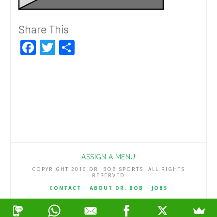
Share This
Facebook
Twitter
Share
ASSIGN A MENU
COPYRIGHT 2016 DR. BOB SPORTS. ALL RIGHTS
RESERVED
CONTACT
|
ABOUT DR. BOB
|
JOBS
TERMS & CONDITIONS
|
PRIVACY & REFUND POLICY