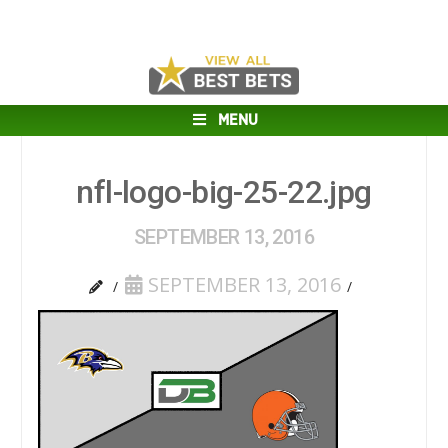
MENU
nfl-logo-big-25-22.jpg
SEPTEMBER 13, 2016
SEPTEMBER 13, 2016