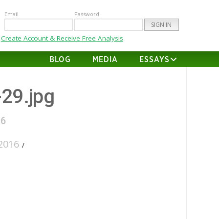
Email
Password
Create Account & Receive Free Analysis
BLOG
MEDIA
ESSAYS
-29.jpg
16
2016