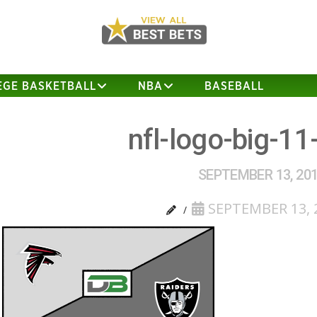
EGE BASKETBALL
NBA
BASEBALL
nfl-logo-big-11
SEPTEMBER 13, 20
SEPTEMBER 13, 