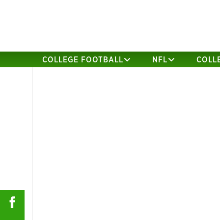
COLLEGE FOOTBALL
NFL
COLL