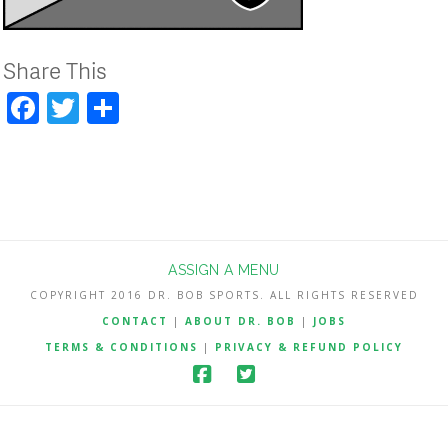
Share This
Facebook
Twitter
Share
ASSIGN A MENU
COPYRIGHT 2016 DR. BOB SPORTS. ALL RIGHTS RESERVED
CONTACT
|
ABOUT DR. BOB
|
JOBS
TERMS & CONDITIONS
|
PRIVACY & REFUND POLICY