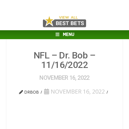
MENU
NFL – Dr. Bob –
11/16/2022
NOVEMBER 16, 2022
NOVEMBER 16, 2022
DRBOB