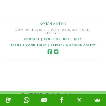
ASSIGN A MENU
COPYRIGHT 2016 DR. BOB SPORTS. ALL RIGHTS
RESERVED
CONTACT
|
ABOUT DR. BOB
|
JOBS
TERMS & CONDITIONS
|
PRIVACY & REFUND POLICY
Get FREE Profitable Sports Analysis.
Join Now