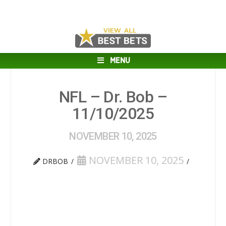
MENU
NFL – Dr. Bob –
11/10/2025
NOVEMBER 10, 2025
NOVEMBER 10, 2025
DRBOB