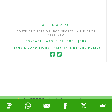
ASSIGN A MENU
COPYRIGHT 2016 DR. BOB SPORTS. ALL RIGHTS
RESERVED
CONTACT
|
ABOUT DR. BOB
|
JOBS
TERMS & CONDITIONS
|
PRIVACY & REFUND POLICY
Get FREE Profitable Sports Analysis.
Join Now