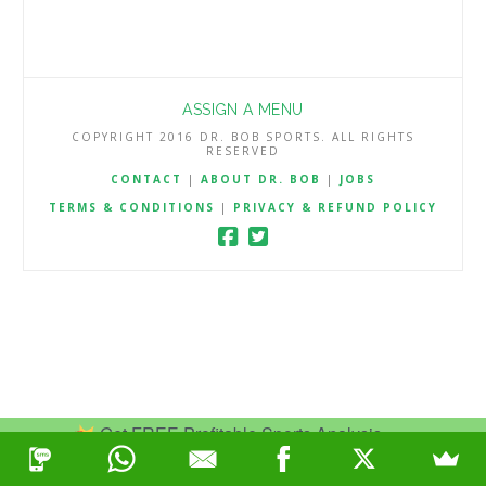
ASSIGN A MENU
COPYRIGHT 2016 DR. BOB SPORTS. ALL RIGHTS
RESERVED
CONTACT
|
ABOUT DR. BOB
|
JOBS
TERMS & CONDITIONS
|
PRIVACY & REFUND POLICY
Get FREE Profitable Sports Analysis.
Join Now