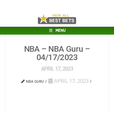
MENU
NBA – NBA Guru –
04/17/2023
APRIL 17, 2023
APRIL 17, 2023
NBA GURU