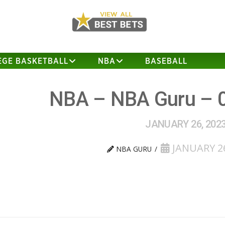
EGE BASKETBALL
NBA
BASEBALL
NBA – NBA Guru – 
JANUARY 26, 202
JANUARY 26
NBA GURU