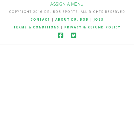
ASSIGN A MENU
COPYRIGHT 2016 DR. BOB SPORTS. ALL RIGHTS RESERVED
CONTACT
|
ABOUT DR. BOB
|
JOBS
TERMS & CONDITIONS
|
PRIVACY & REFUND POLICY