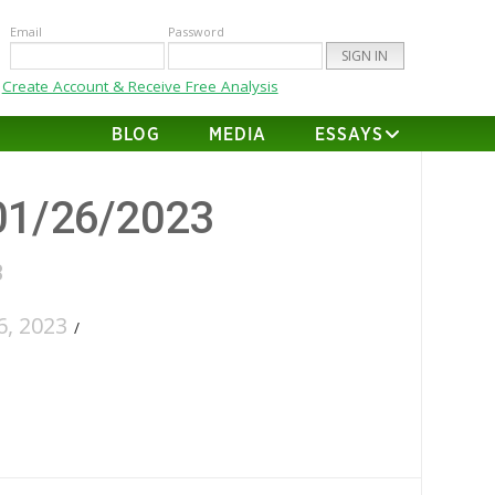
Email
Password
Create Account & Receive Free Analysis
BLOG
MEDIA
ESSAYS
01/26/2023
3
, 2023