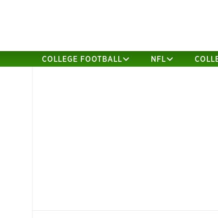
COLLEGE FOOTBALL
NFL
COLL