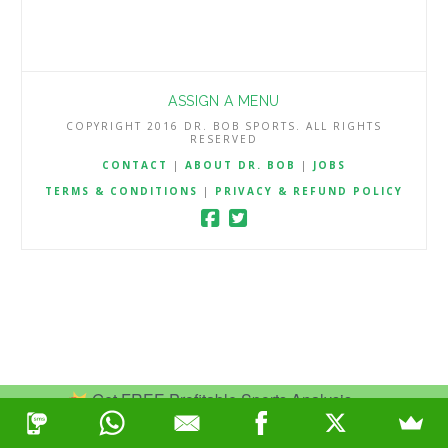
ASSIGN A MENU
COPYRIGHT 2016 DR. BOB SPORTS. ALL RIGHTS
RESERVED
CONTACT
|
ABOUT DR. BOB
|
JOBS
TERMS & CONDITIONS
|
PRIVACY & REFUND POLICY
Get FREE Profitable Sports Analysis.
Join Now