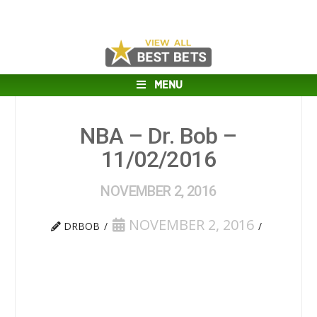
MENU
NBA – Dr. Bob –
11/02/2016
NOVEMBER 2, 2016
NOVEMBER 2, 2016
DRBOB