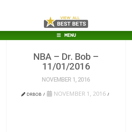
MENU
NBA – Dr. Bob –
11/01/2016
NOVEMBER 1, 2016
NOVEMBER 1, 2016
DRBOB