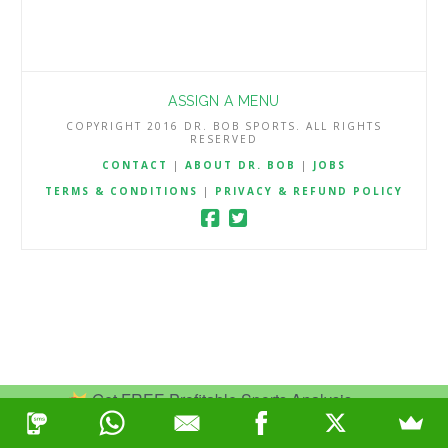
ASSIGN A MENU
COPYRIGHT 2016 DR. BOB SPORTS. ALL RIGHTS
RESERVED
CONTACT
|
ABOUT DR. BOB
|
JOBS
TERMS & CONDITIONS
|
PRIVACY & REFUND POLICY
Get FREE Profitable Sports Analysis.
Join Now