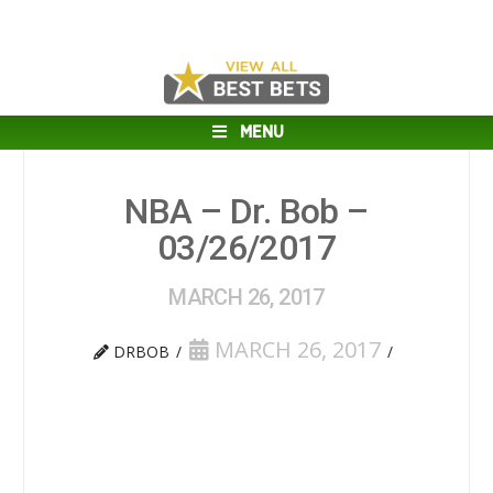
MENU
NBA – Dr. Bob –
03/26/2017
MARCH 26, 2017
MARCH 26, 2017
DRBOB