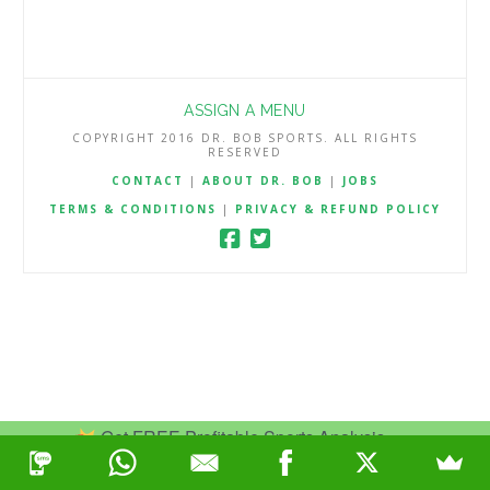
ASSIGN A MENU
COPYRIGHT 2016 DR. BOB SPORTS. ALL RIGHTS
RESERVED
CONTACT
|
ABOUT DR. BOB
|
JOBS
TERMS & CONDITIONS
|
PRIVACY & REFUND POLICY
Get FREE Profitable Sports Analysis.
Join Now