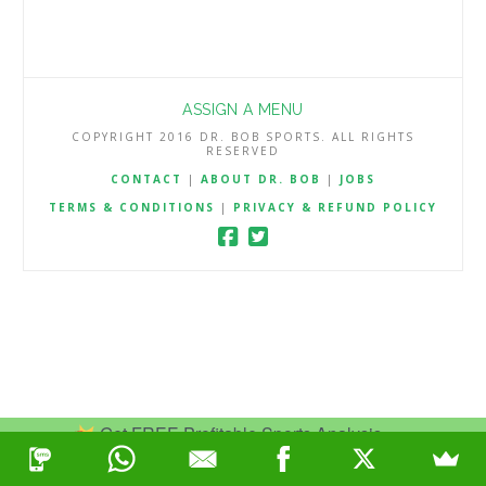
ASSIGN A MENU
COPYRIGHT 2016 DR. BOB SPORTS. ALL RIGHTS
RESERVED
CONTACT
|
ABOUT DR. BOB
|
JOBS
TERMS & CONDITIONS
|
PRIVACY & REFUND POLICY
Get FREE Profitable Sports Analysis.
Join Now