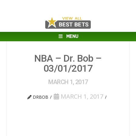
MENU
NBA – Dr. Bob –
03/01/2017
MARCH 1, 2017
MARCH 1, 2017
DRBOB