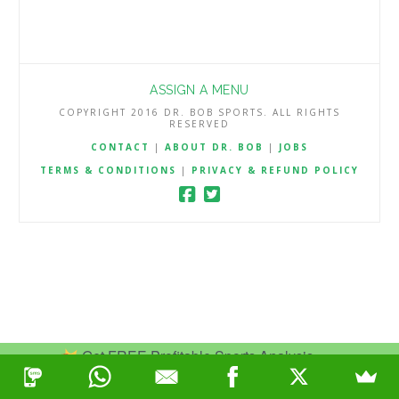
ASSIGN A MENU
COPYRIGHT 2016 DR. BOB SPORTS. ALL RIGHTS
RESERVED
CONTACT
|
ABOUT DR. BOB
|
JOBS
TERMS & CONDITIONS
|
PRIVACY & REFUND POLICY
Get FREE Profitable Sports Analysis.
Join Now