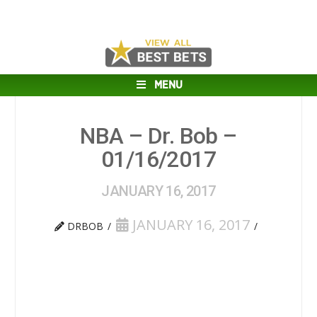
MENU
NBA – Dr. Bob –
01/16/2017
JANUARY 16, 2017
JANUARY 16, 2017
DRBOB