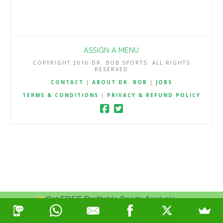
ASSIGN A MENU
COPYRIGHT 2016 DR. BOB SPORTS. ALL RIGHTS
RESERVED
CONTACT
|
ABOUT DR. BOB
|
JOBS
TERMS & CONDITIONS
|
PRIVACY & REFUND POLICY
Get FREE Profitable Sports Analysis.
Join Now