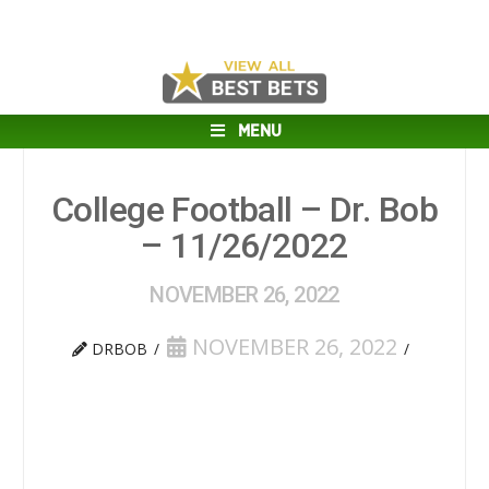
MENU
College Football – Dr. Bob
– 11/26/2022
NOVEMBER 26, 2022
NOVEMBER 26, 2022
DRBOB