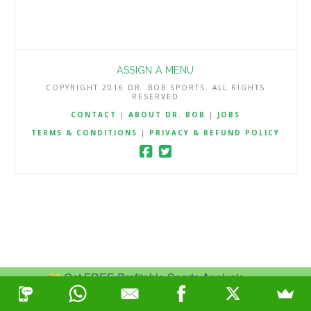
ASSIGN A MENU
COPYRIGHT 2016 DR. BOB SPORTS. ALL RIGHTS
RESERVED
CONTACT
|
ABOUT DR. BOB
|
JOBS
TERMS & CONDITIONS
|
PRIVACY & REFUND POLICY
Get FREE Profitable Sports Analysis.
Join Now