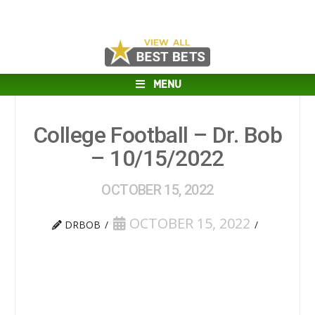
MENU
College Football – Dr. Bob
– 10/15/2022
OCTOBER 15, 2022
OCTOBER 15, 2022
DRBOB