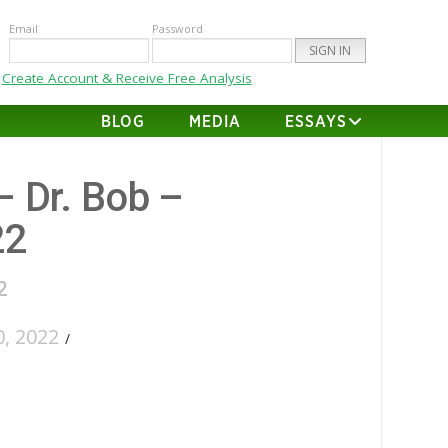
Email
Password
Create Account & Receive Free Analysis
BLOG
MEDIA
ESSAYS
– Dr. Bob –
22
2
, 2022