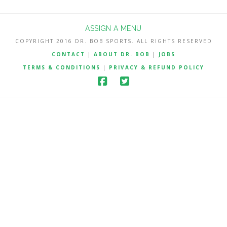
ASSIGN A MENU
COPYRIGHT 2016 DR. BOB SPORTS. ALL RIGHTS RESERVED
CONTACT
|
ABOUT DR. BOB
|
JOBS
TERMS & CONDITIONS
|
PRIVACY & REFUND POLICY