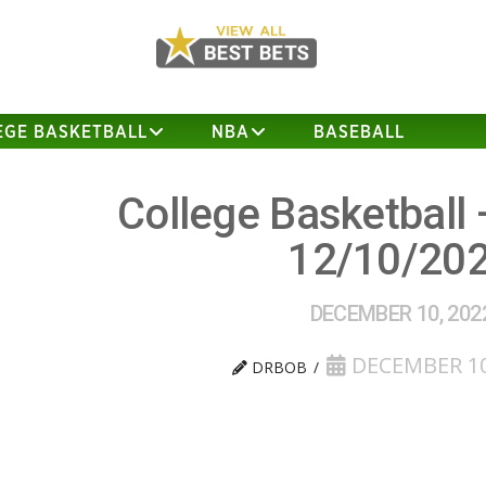
EGE BASKETBALL
NBA
BASEBALL
College Basketball 
12/10/20
DECEMBER 10, 202
DECEMBER 10
DRBOB