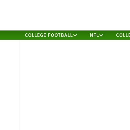
COLLEGE FOOTBALL
NFL
COLL