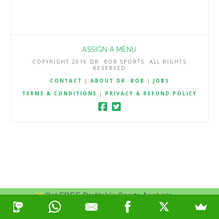
ASSIGN A MENU
COPYRIGHT 2016 DR. BOB SPORTS. ALL RIGHTS
RESERVED
CONTACT
|
ABOUT DR. BOB
|
JOBS
TERMS & CONDITIONS
|
PRIVACY & REFUND POLICY
Get FREE Profitable Sports Analysis.
Join Now