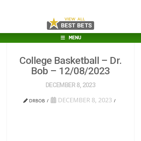
MENU
College Basketball – Dr.
Bob – 12/08/2023
DECEMBER 8, 2023
DECEMBER 8, 2023
DRBOB