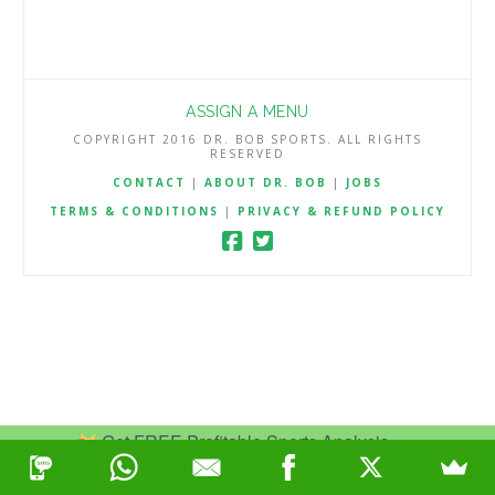
ASSIGN A MENU
COPYRIGHT 2016 DR. BOB SPORTS. ALL RIGHTS
RESERVED
CONTACT
|
ABOUT DR. BOB
|
JOBS
TERMS & CONDITIONS
|
PRIVACY & REFUND POLICY
Get FREE Profitable Sports Analysis.
Join Now