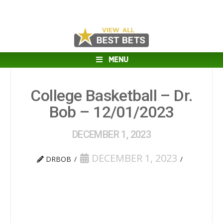
MENU
College Basketball – Dr.
Bob – 12/01/2023
DECEMBER 1, 2023
DECEMBER 1, 2023
DRBOB