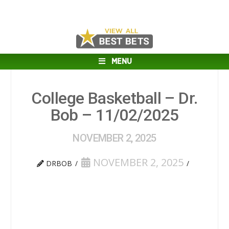
MENU
College Basketball – Dr.
Bob – 11/02/2025
NOVEMBER 2, 2025
NOVEMBER 2, 2025
DRBOB