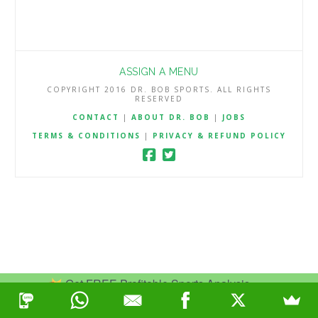
ASSIGN A MENU
COPYRIGHT 2016 DR. BOB SPORTS. ALL RIGHTS
RESERVED
CONTACT
|
ABOUT DR. BOB
|
JOBS
TERMS & CONDITIONS
|
PRIVACY & REFUND POLICY
Get FREE Profitable Sports Analysis.
Join Now