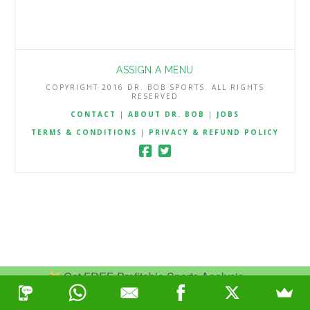
ASSIGN A MENU
COPYRIGHT 2016 DR. BOB SPORTS. ALL RIGHTS
RESERVED
CONTACT
|
ABOUT DR. BOB
|
JOBS
TERMS & CONDITIONS
|
PRIVACY & REFUND POLICY
Get FREE Profitable Sports Analysis.
Join Now