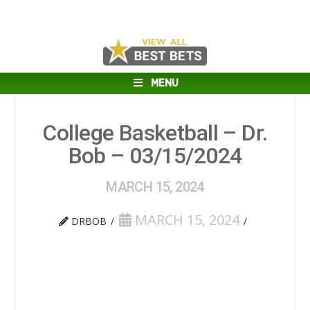
MENU
College Basketball – Dr.
Bob – 03/15/2024
MARCH 15, 2024
MARCH 15, 2024
DRBOB