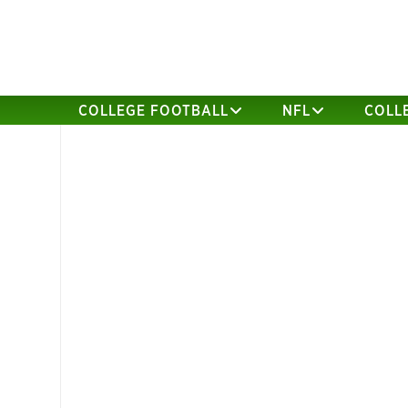
COLLEGE FOOTBALL
NFL
COLL