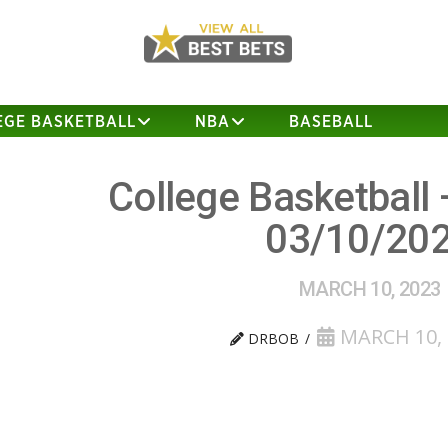
EGE BASKETBALL
NBA
BASEBALL
College Basketball 
03/10/20
MARCH 10, 2023
MARCH 10, 
DRBOB