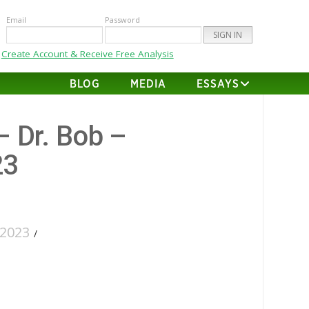
Email
Password
Create Account & Receive Free Analysis
BLOG
MEDIA
ESSAYS
– Dr. Bob –
23
2023