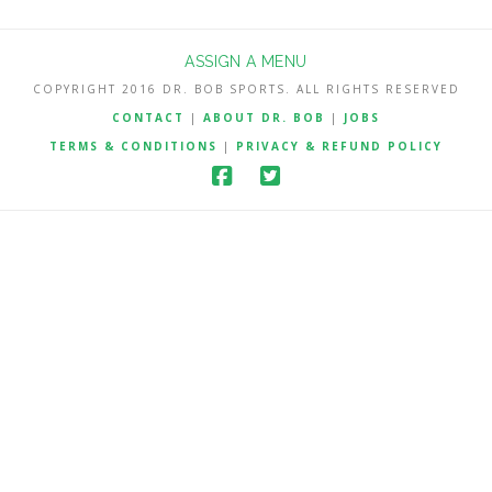
ASSIGN A MENU
COPYRIGHT 2016 DR. BOB SPORTS. ALL RIGHTS RESERVED
CONTACT
|
ABOUT DR. BOB
|
JOBS
TERMS & CONDITIONS
|
PRIVACY & REFUND POLICY