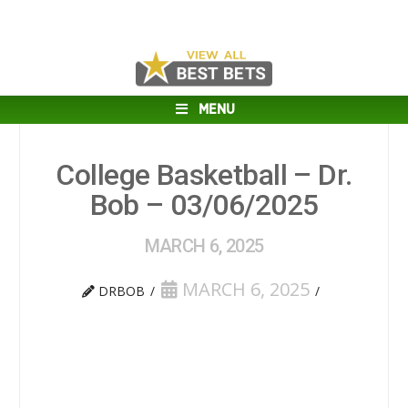
MENU
College Basketball – Dr.
Bob – 03/06/2025
MARCH 6, 2025
MARCH 6, 2025
DRBOB