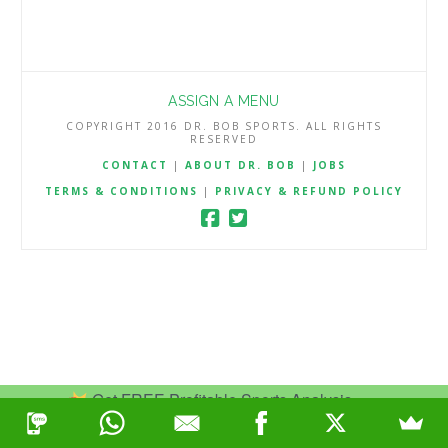
ASSIGN A MENU
COPYRIGHT 2016 DR. BOB SPORTS. ALL RIGHTS
RESERVED
CONTACT
|
ABOUT DR. BOB
|
JOBS
TERMS & CONDITIONS
|
PRIVACY & REFUND POLICY
Get FREE Profitable Sports Analysis.
Join Now