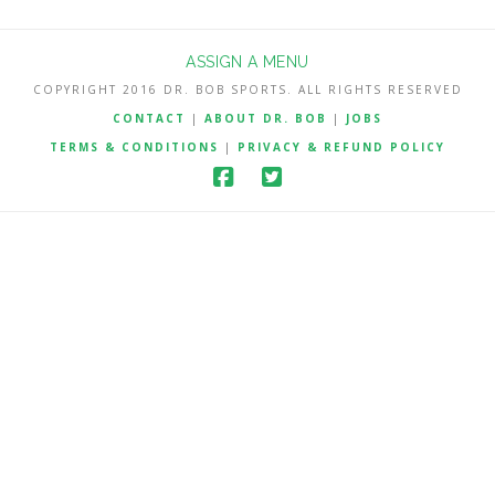
ASSIGN A MENU
COPYRIGHT 2016 DR. BOB SPORTS. ALL RIGHTS RESERVED
CONTACT
|
ABOUT DR. BOB
|
JOBS
TERMS & CONDITIONS
|
PRIVACY & REFUND POLICY