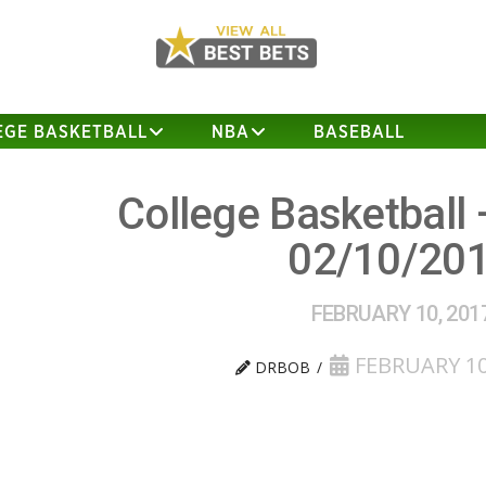
EGE BASKETBALL
NBA
BASEBALL
College Basketball 
02/10/20
FEBRUARY 10, 201
FEBRUARY 10
DRBOB