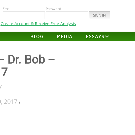
Email
Password
Create Account & Receive Free Analysis
BLOG
MEDIA
ESSAYS
– Dr. Bob –
17
7
, 2017