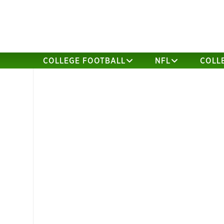
COLLEGE FOOTBALL
NFL
COLL