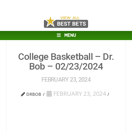
MENU
College Basketball – Dr.
Bob – 02/23/2024
FEBRUARY 23, 2024
FEBRUARY 23, 2024
DRBOB