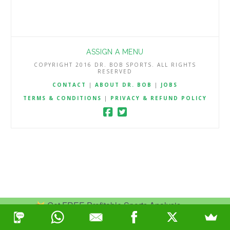
ASSIGN A MENU
COPYRIGHT 2016 DR. BOB SPORTS. ALL RIGHTS
RESERVED
CONTACT
|
ABOUT DR. BOB
|
JOBS
TERMS & CONDITIONS
|
PRIVACY & REFUND POLICY
Get FREE Profitable Sports Analysis.
Join Now