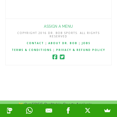
ASSIGN A MENU
COPYRIGHT 2016 DR. BOB SPORTS. ALL RIGHTS
RESERVED
CONTACT
|
ABOUT DR. BOB
|
JOBS
TERMS & CONDITIONS
|
PRIVACY & REFUND POLICY
Get FREE Profitable Sports Analysis.
Join Now