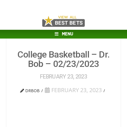
MENU
College Basketball – Dr.
Bob – 02/23/2023
FEBRUARY 23, 2023
FEBRUARY 23, 2023
DRBOB