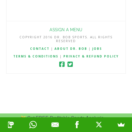
ASSIGN A MENU
COPYRIGHT 2016 DR. BOB SPORTS. ALL RIGHTS
RESERVED
CONTACT
|
ABOUT DR. BOB
|
JOBS
TERMS & CONDITIONS
|
PRIVACY & REFUND POLICY
Get FREE Profitable Sports Analysis.
Join Now