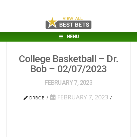
MENU
College Basketball – Dr.
Bob – 02/07/2023
FEBRUARY 7, 2023
FEBRUARY 7, 2023
DRBOB