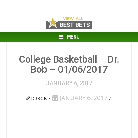
MENU
College Basketball – Dr.
Bob – 01/06/2017
JANUARY 6, 2017
JANUARY 6, 2017
DRBOB