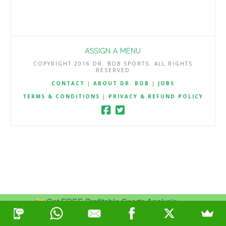
ASSIGN A MENU
COPYRIGHT 2016 DR. BOB SPORTS. ALL RIGHTS
RESERVED
CONTACT
|
ABOUT DR. BOB
|
JOBS
TERMS & CONDITIONS
|
PRIVACY & REFUND POLICY
Get FREE Profitable Sports Analysis.
Join Now