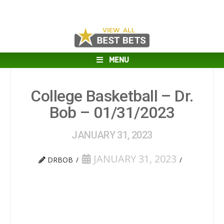
MENU
College Basketball – Dr.
Bob – 01/31/2023
JANUARY 31, 2023
JANUARY 31, 2023
DRBOB