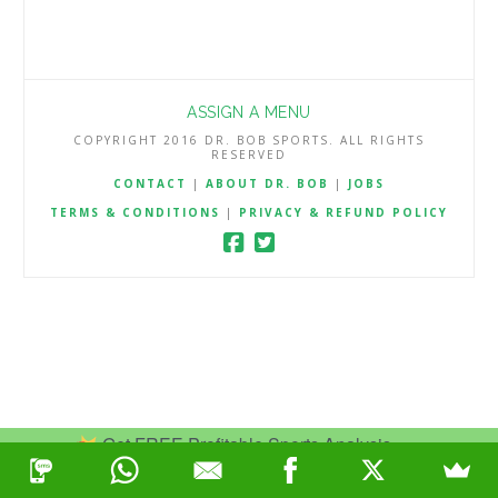
ASSIGN A MENU
COPYRIGHT 2016 DR. BOB SPORTS. ALL RIGHTS
RESERVED
CONTACT
|
ABOUT DR. BOB
|
JOBS
TERMS & CONDITIONS
|
PRIVACY & REFUND POLICY
Get FREE Profitable Sports Analysis.
Join Now