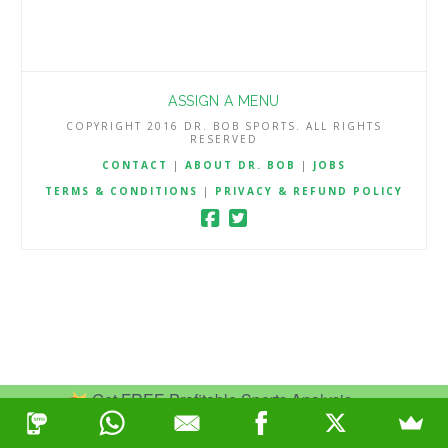
ASSIGN A MENU
COPYRIGHT 2016 DR. BOB SPORTS. ALL RIGHTS
RESERVED
CONTACT
|
ABOUT DR. BOB
|
JOBS
TERMS & CONDITIONS
|
PRIVACY & REFUND POLICY
Get FREE Profitable Sports Analysis.
Join Now