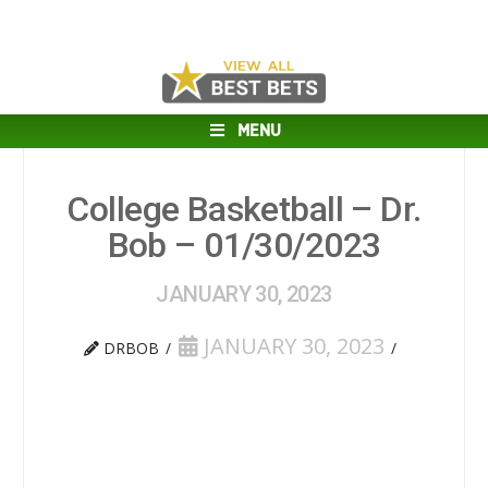
MENU
College Basketball – Dr.
Bob – 01/30/2023
JANUARY 30, 2023
JANUARY 30, 2023
DRBOB