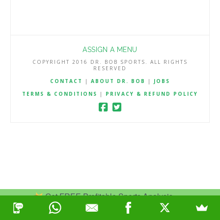
ASSIGN A MENU
COPYRIGHT 2016 DR. BOB SPORTS. ALL RIGHTS
RESERVED
CONTACT
|
ABOUT DR. BOB
|
JOBS
TERMS & CONDITIONS
|
PRIVACY & REFUND POLICY
Get FREE Profitable Sports Analysis.
Join Now