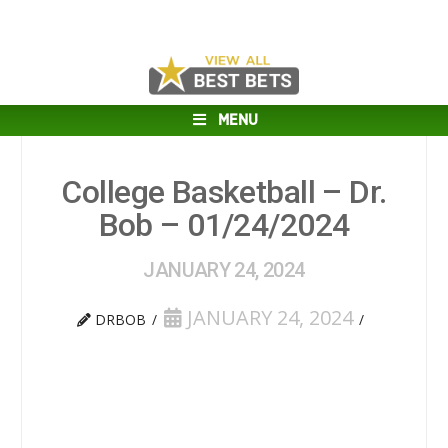
MENU
College Basketball – Dr.
Bob – 01/24/2024
JANUARY 24, 2024
JANUARY 24, 2024
DRBOB