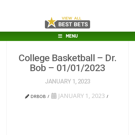
MENU
College Basketball – Dr.
Bob – 01/01/2023
JANUARY 1, 2023
JANUARY 1, 2023
DRBOB