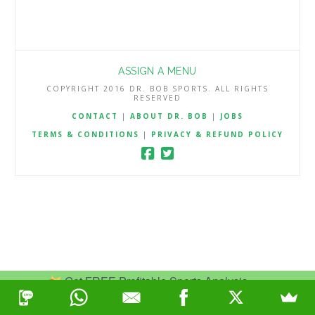
ASSIGN A MENU
COPYRIGHT 2016 DR. BOB SPORTS. ALL RIGHTS
RESERVED
CONTACT
|
ABOUT DR. BOB
|
JOBS
TERMS & CONDITIONS
|
PRIVACY & REFUND POLICY
Get FREE Profitable Sports Analysis.
Join Now