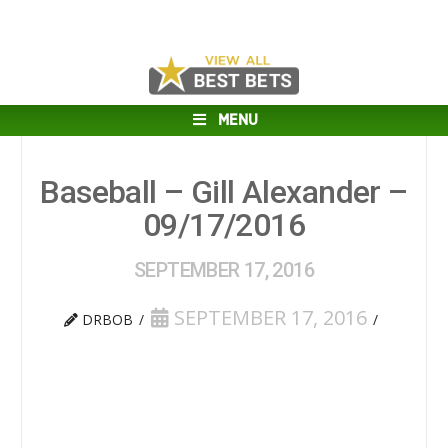
MENU
Baseball – Gill Alexander –
09/17/2016
SEPTEMBER 17, 2016
SEPTEMBER 17, 2016
DRBOB