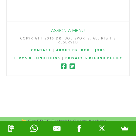
ASSIGN A MENU
COPYRIGHT 2016 DR. BOB SPORTS. ALL RIGHTS
RESERVED
CONTACT
|
ABOUT DR. BOB
|
JOBS
TERMS & CONDITIONS
|
PRIVACY & REFUND POLICY
Get FREE Profitable Sports Analysis.
Join Now