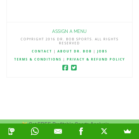
ASSIGN A MENU
COPYRIGHT 2016 DR. BOB SPORTS. ALL RIGHTS
RESERVED
CONTACT
|
ABOUT DR. BOB
|
JOBS
TERMS & CONDITIONS
|
PRIVACY & REFUND POLICY
Get FREE Profitable Sports Analysis.
Join Now