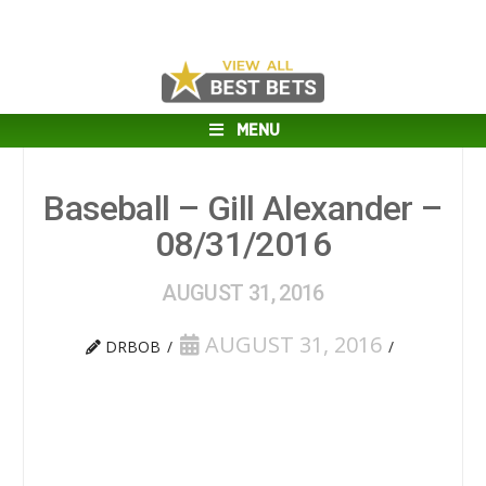
MENU
Baseball – Gill Alexander –
08/31/2016
AUGUST 31, 2016
AUGUST 31, 2016
DRBOB