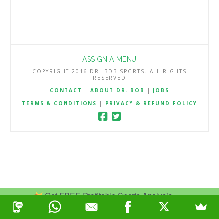
ASSIGN A MENU
COPYRIGHT 2016 DR. BOB SPORTS. ALL RIGHTS
RESERVED
CONTACT
|
ABOUT DR. BOB
|
JOBS
TERMS & CONDITIONS
|
PRIVACY & REFUND POLICY
Get FREE Profitable Sports Analysis.
Join Now