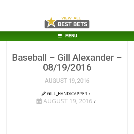
MENU
Baseball – Gill Alexander –
08/19/2016
AUGUST 19, 2016
GILL_HANDICAPPER
AUGUST 19, 2016