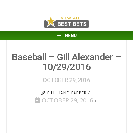
MENU
Baseball – Gill Alexander –
10/29/2016
OCTOBER 29, 2016
GILL_HANDICAPPER
OCTOBER 29, 2016