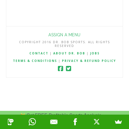
ASSIGN A MENU
COPYRIGHT 2016 DR. BOB SPORTS. ALL RIGHTS
RESERVED
CONTACT
|
ABOUT DR. BOB
|
JOBS
TERMS & CONDITIONS
|
PRIVACY & REFUND POLICY
Get FREE Profitable Sports Analysis.
Join Now