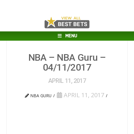
MENU
NBA – NBA Guru –
04/11/2017
APRIL 11, 2017
APRIL 11, 2017
NBA GURU