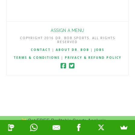
ASSIGN A MENU
COPYRIGHT 2016 DR. BOB SPORTS. ALL RIGHTS
RESERVED
CONTACT
|
ABOUT DR. BOB
|
JOBS
TERMS & CONDITIONS
|
PRIVACY & REFUND POLICY
Get FREE Profitable Sports Analysis.
Join Now