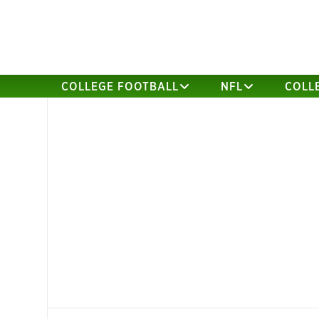
COLLEGE FOOTBALL
NFL
COLL