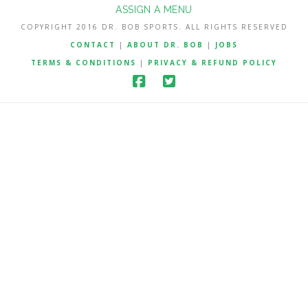
ASSIGN A MENU
COPYRIGHT 2016 DR. BOB SPORTS. ALL RIGHTS RESERVED
CONTACT
|
ABOUT DR. BOB
|
JOBS
TERMS & CONDITIONS
|
PRIVACY & REFUND POLICY