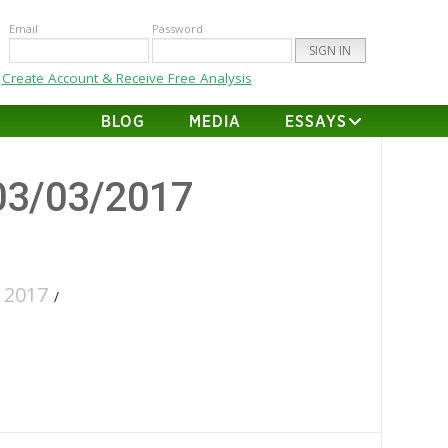
Email
Password
Create Account & Receive Free Analysis
BLOG
MEDIA
ESSAYS
03/03/2017
 2017