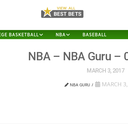
EGE BASKETBALL
NBA
BASEBALL
NBA – NBA Guru – 
MARCH 3, 2017
MARCH 3,
NBA GURU