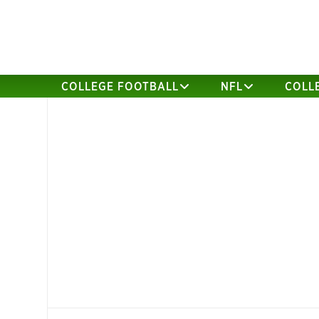
COLLEGE FOOTBALL
NFL
COLL