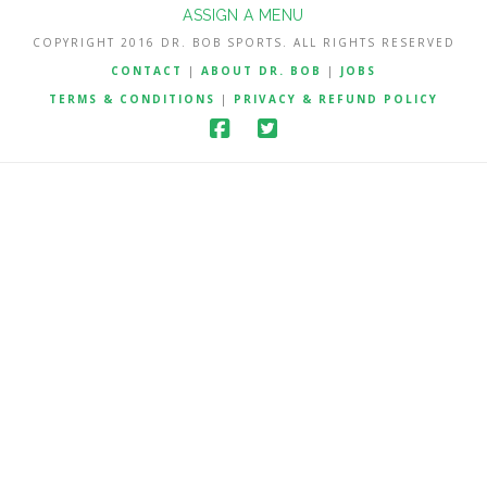
ASSIGN A MENU
COPYRIGHT 2016 DR. BOB SPORTS. ALL RIGHTS RESERVED
CONTACT
|
ABOUT DR. BOB
|
JOBS
TERMS & CONDITIONS
|
PRIVACY & REFUND POLICY