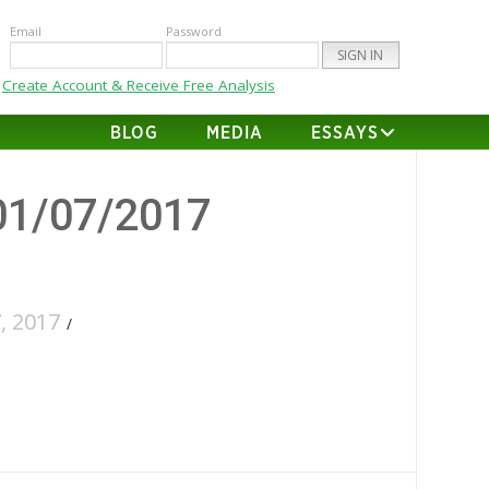
Email
Password
Create Account & Receive Free Analysis
BLOG
MEDIA
ESSAYS
01/07/2017
, 2017