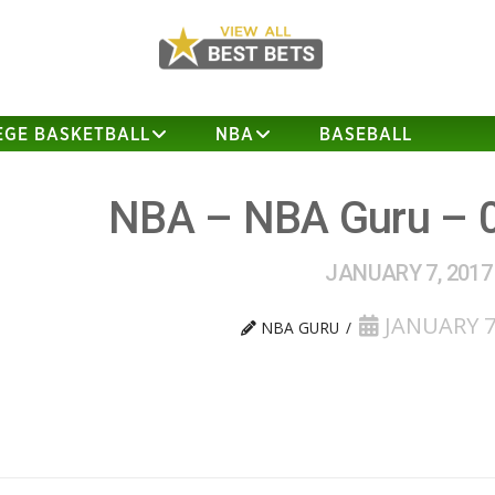
EGE BASKETBALL
NBA
BASEBALL
NBA – NBA Guru – 
JANUARY 7, 2017
JANUARY 7
NBA GURU