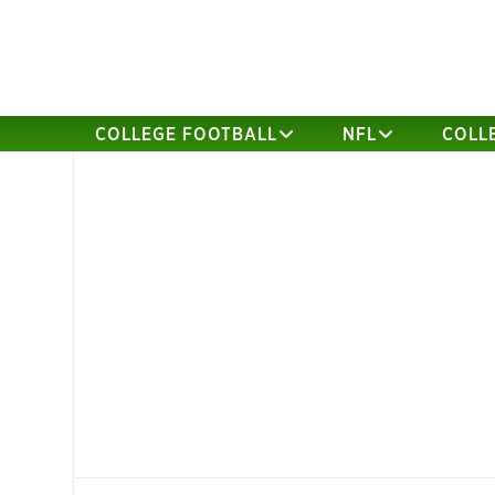
COLLEGE FOOTBALL
NFL
COLL