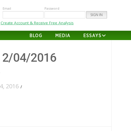
Email
Password
Create Account & Receive Free Analysis
BLOG
MEDIA
ESSAYS
12/04/2016
6
, 2016