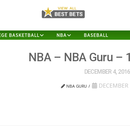
EGE BASKETBALL
NBA
BASEBALL
NBA – NBA Guru – 
DECEMBER 4, 201
DECEMBER 4
NBA GURU