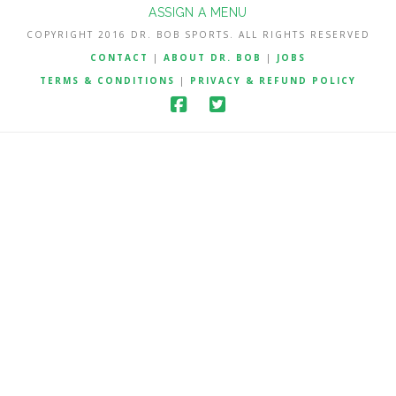
ASSIGN A MENU
COPYRIGHT 2016 DR. BOB SPORTS. ALL RIGHTS RESERVED
CONTACT
|
ABOUT DR. BOB
|
JOBS
TERMS & CONDITIONS
|
PRIVACY & REFUND POLICY